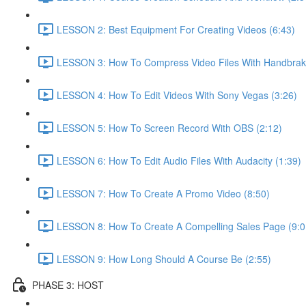
LESSON 2: Best Equipment For Creating Videos (6:43)
LESSON 3: How To Compress Video Files With Handbrak
LESSON 4: How To Edit Videos With Sony Vegas (3:26)
LESSON 5: How To Screen Record With OBS (2:12)
LESSON 6: How To Edit Audio Files With Audacity (1:39)
LESSON 7: How To Create A Promo Video (8:50)
LESSON 8: How To Create A Compelling Sales Page (9:0
LESSON 9: How Long Should A Course Be (2:55)
PHASE 3: HOST