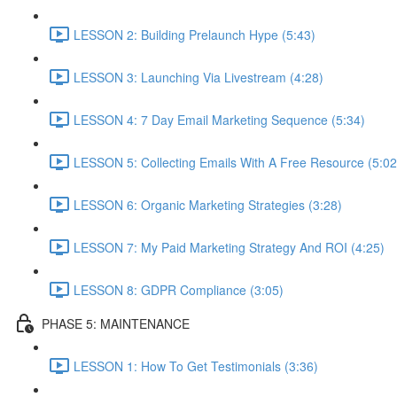
LESSON 2: Building Prelaunch Hype (5:43)
LESSON 3: Launching Via Livestream (4:28)
LESSON 4: 7 Day Email Marketing Sequence (5:34)
LESSON 5: Collecting Emails With A Free Resource (5:02
LESSON 6: Organic Marketing Strategies (3:28)
LESSON 7: My Paid Marketing Strategy And ROI (4:25)
LESSON 8: GDPR Compliance (3:05)
PHASE 5: MAINTENANCE
LESSON 1: How To Get Testimonials (3:36)