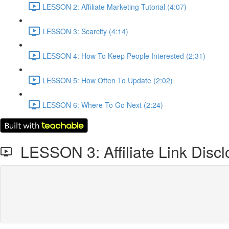
LESSON 2: Affiliate Marketing Tutorial (4:07)
LESSON 3: Scarcity (4:14)
LESSON 4: How To Keep People Interested (2:31)
LESSON 5: How Often To Update (2:02)
LESSON 6: Where To Go Next (2:24)
LESSON 3: Affiliate Link Discl