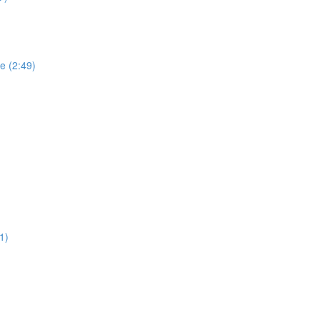
e (2:49)
1)