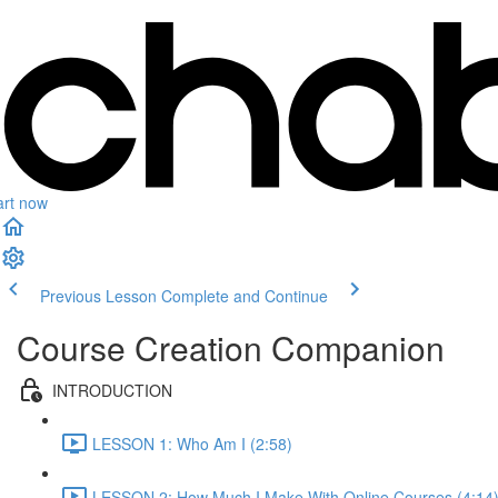
art now
Previous Lesson
Complete and Continue
Course Creation Companion
INTRODUCTION
LESSON 1: Who Am I (2:58)
LESSON 2: How Much I Make With Online Courses (4:14