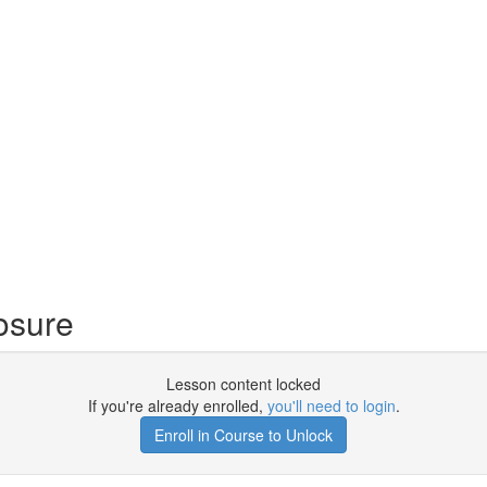
osure
Lesson content locked
If you're already enrolled,
you'll need to login
.
Enroll in Course to Unlock