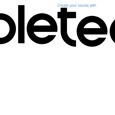
Create your course
with
)