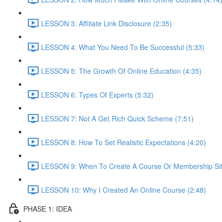
LESSON 3: Affiliate Link Disclosure (2:35)
LESSON 4: What You Need To Be Successful (5:33)
LESSON 5: The Growth Of Online Education (4:35)
LESSON 6: Types Of Experts (5:32)
LESSON 7: Not A Get Rich Quick Scheme (7:51)
LESSON 8: How To Set Realistic Expectations (4:20)
LESSON 9: When To Create A Course Or Membership Sit
LESSON 10: Why I Created An Online Course (2:48)
PHASE 1: IDEA