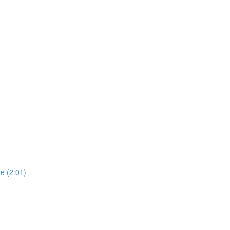
e (2:01)