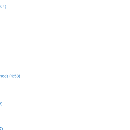
:04)
ned) (4:58)
8)
7)