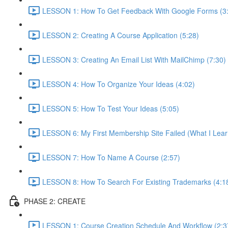
LESSON 1: How To Get Feedback With Google Forms (3
LESSON 2: Creating A Course Application (5:28)
LESSON 3: Creating An Email List With MailChimp (7:30)
LESSON 4: How To Organize Your Ideas (4:02)
LESSON 5: How To Test Your Ideas (5:05)
LESSON 6: My First Membership Site Failed (What I Lear
LESSON 7: How To Name A Course (2:57)
LESSON 8: How To Search For Existing Trademarks (4:1
PHASE 2: CREATE
LESSON 1: Course Creation Schedule And Workflow (2:3