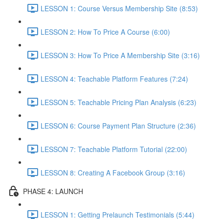
LESSON 1: Course Versus Membership Site (8:53)
LESSON 2: How To Price A Course (6:00)
LESSON 3: How To Price A Membership Site (3:16)
LESSON 4: Teachable Platform Features (7:24)
LESSON 5: Teachable Pricing Plan Analysis (6:23)
LESSON 6: Course Payment Plan Structure (2:36)
LESSON 7: Teachable Platform Tutorial (22:00)
LESSON 8: Creating A Facebook Group (3:16)
PHASE 4: LAUNCH
LESSON 1: Getting Prelaunch Testimonials (5:44)