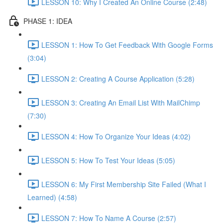
LESSON 10: Why I Created An Online Course (2:48)
PHASE 1: IDEA
LESSON 1: How To Get Feedback With Google Forms
(3:04)
LESSON 2: Creating A Course Application (5:28)
LESSON 3: Creating An Email List With MailChimp
(7:30)
LESSON 4: How To Organize Your Ideas (4:02)
LESSON 5: How To Test Your Ideas (5:05)
LESSON 6: My First Membership Site Failed (What I
Learned) (4:58)
LESSON 7: How To Name A Course (2:57)