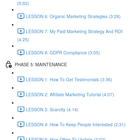
(5:02)
LESSON 6: Organic Marketing Strategies (3:28)
LESSON 7: My Paid Marketing Strategy And ROI
(4:25)
LESSON 8: GDPR Compliance (3:05)
PHASE 5: MAINTENANCE
LESSON 1: How To Get Testimonials (3:36)
LESSON 2: Affiliate Marketing Tutorial (4:07)
LESSON 3: Scarcity (4:14)
LESSON 4: How To Keep People Interested (2:31)
LESSON 5: How Often To Update (2:02)