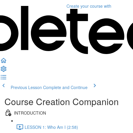
Create your course
with
Previous Lesson
Complete and Continue
Course Creation Companion
INTRODUCTION
LESSON 1: Who Am I (2:58)