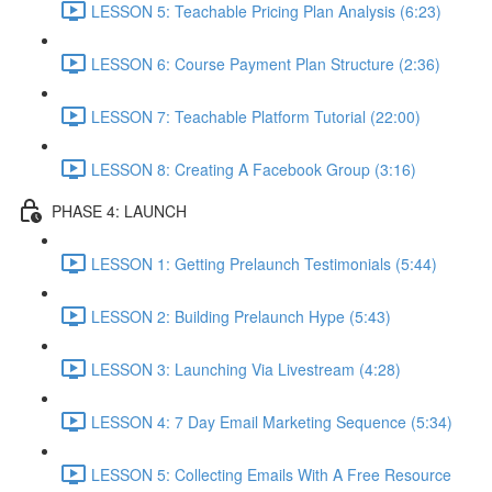
LESSON 5: Teachable Pricing Plan Analysis (6:23)
LESSON 6: Course Payment Plan Structure (2:36)
LESSON 7: Teachable Platform Tutorial (22:00)
LESSON 8: Creating A Facebook Group (3:16)
PHASE 4: LAUNCH
LESSON 1: Getting Prelaunch Testimonials (5:44)
LESSON 2: Building Prelaunch Hype (5:43)
LESSON 3: Launching Via Livestream (4:28)
LESSON 4: 7 Day Email Marketing Sequence (5:34)
LESSON 5: Collecting Emails With A Free Resource