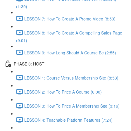
(1:39)
LESSON 7: How To Create A Promo Video (8:50)
LESSON 8: How To Create A Compelling Sales Page
(9:01)
LESSON 9: How Long Should A Course Be (2:55)
PHASE 3: HOST
LESSON 1: Course Versus Membership Site (8:53)
LESSON 2: How To Price A Course (6:00)
LESSON 3: How To Price A Membership Site (3:16)
LESSON 4: Teachable Platform Features (7:24)