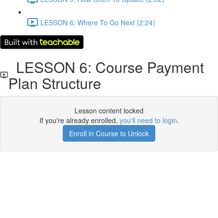
LESSON 6: Where To Go Next (2:24)
LESSON 6: Course Payment
Plan Structure
Lesson content locked
If you're already enrolled,
you'll need to login
.
Enroll in Course to Unlock