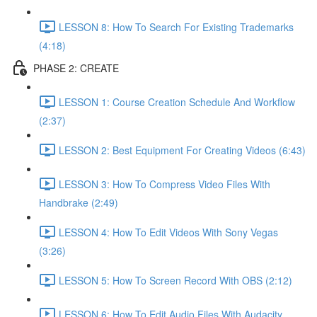
LESSON 8: How To Search For Existing Trademarks
(4:18)
PHASE 2: CREATE
LESSON 1: Course Creation Schedule And Workflow
(2:37)
LESSON 2: Best Equipment For Creating Videos (6:43)
LESSON 3: How To Compress Video Files With
Handbrake (2:49)
LESSON 4: How To Edit Videos With Sony Vegas
(3:26)
LESSON 5: How To Screen Record With OBS (2:12)
LESSON 6: How To Edit Audio Files With Audacity