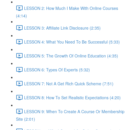
LESSON 2: How Much I Make With Online Courses
(4:14)
LESSON 3: Affiliate Link Disclosure (2:35)
LESSON 4: What You Need To Be Successful (5:33)
LESSON 5: The Growth Of Online Education (4:35)
LESSON 6: Types Of Experts (5:32)
LESSON 7: Not A Get Rich Quick Scheme (7:51)
LESSON 8: How To Set Realistic Expectations (4:20)
LESSON 9: When To Create A Course Or Membership
Site (2:01)