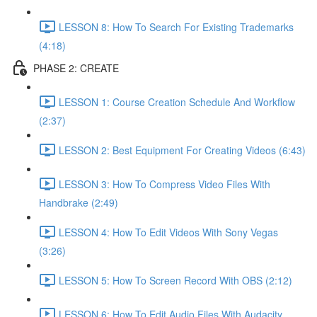
LESSON 8: How To Search For Existing Trademarks
(4:18)
PHASE 2: CREATE
LESSON 1: Course Creation Schedule And Workflow
(2:37)
LESSON 2: Best Equipment For Creating Videos (6:43)
LESSON 3: How To Compress Video Files With
Handbrake (2:49)
LESSON 4: How To Edit Videos With Sony Vegas
(3:26)
LESSON 5: How To Screen Record With OBS (2:12)
LESSON 6: How To Edit Audio Files With Audacity