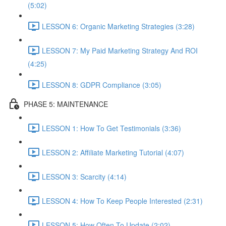
(5:02)
LESSON 6: Organic Marketing Strategies (3:28)
LESSON 7: My Paid Marketing Strategy And ROI
(4:25)
LESSON 8: GDPR Compliance (3:05)
PHASE 5: MAINTENANCE
LESSON 1: How To Get Testimonials (3:36)
LESSON 2: Affiliate Marketing Tutorial (4:07)
LESSON 3: Scarcity (4:14)
LESSON 4: How To Keep People Interested (2:31)
LESSON 5: How Often To Update (2:02)