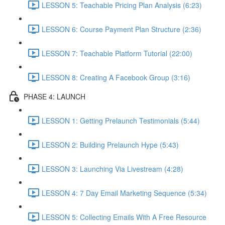
LESSON 5: Teachable Pricing Plan Analysis (6:23)
LESSON 6: Course Payment Plan Structure (2:36)
LESSON 7: Teachable Platform Tutorial (22:00)
LESSON 8: Creating A Facebook Group (3:16)
PHASE 4: LAUNCH
LESSON 1: Getting Prelaunch Testimonials (5:44)
LESSON 2: Building Prelaunch Hype (5:43)
LESSON 3: Launching Via Livestream (4:28)
LESSON 4: 7 Day Email Marketing Sequence (5:34)
LESSON 5: Collecting Emails With A Free Resource