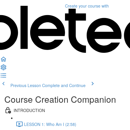
Create your course
with
Previous Lesson
Complete and Continue
Course Creation Companion
INTRODUCTION
LESSON 1: Who Am I (2:58)