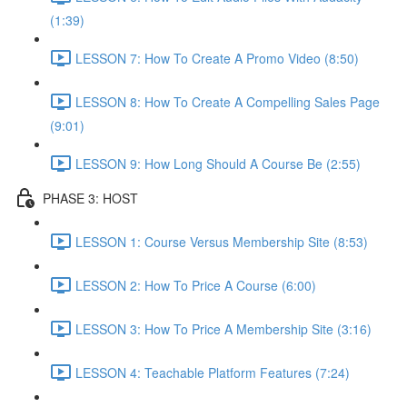
(1:39)
LESSON 7: How To Create A Promo Video (8:50)
LESSON 8: How To Create A Compelling Sales Page
(9:01)
LESSON 9: How Long Should A Course Be (2:55)
PHASE 3: HOST
LESSON 1: Course Versus Membership Site (8:53)
LESSON 2: How To Price A Course (6:00)
LESSON 3: How To Price A Membership Site (3:16)
LESSON 4: Teachable Platform Features (7:24)