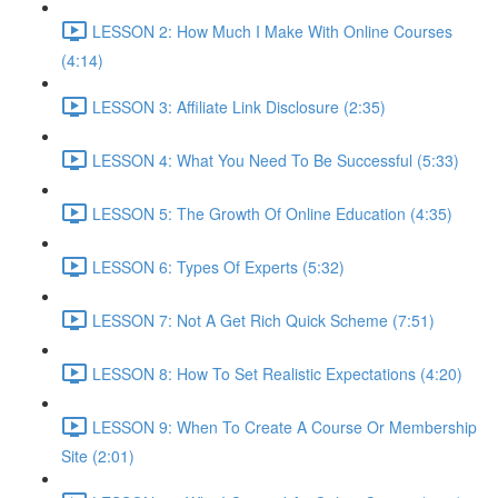
LESSON 2: How Much I Make With Online Courses
(4:14)
LESSON 3: Affiliate Link Disclosure (2:35)
LESSON 4: What You Need To Be Successful (5:33)
LESSON 5: The Growth Of Online Education (4:35)
LESSON 6: Types Of Experts (5:32)
LESSON 7: Not A Get Rich Quick Scheme (7:51)
LESSON 8: How To Set Realistic Expectations (4:20)
LESSON 9: When To Create A Course Or Membership
Site (2:01)