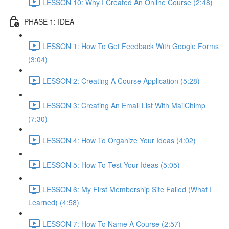
LESSON 10: Why I Created An Online Course (2:48)
PHASE 1: IDEA
LESSON 1: How To Get Feedback With Google Forms
(3:04)
LESSON 2: Creating A Course Application (5:28)
LESSON 3: Creating An Email List With MailChimp
(7:30)
LESSON 4: How To Organize Your Ideas (4:02)
LESSON 5: How To Test Your Ideas (5:05)
LESSON 6: My First Membership Site Failed (What I
Learned) (4:58)
LESSON 7: How To Name A Course (2:57)