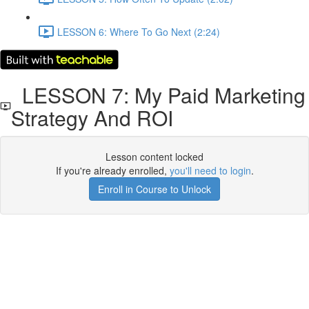
LESSON 6: Where To Go Next (2:24)
LESSON 7: My Paid Marketing
Strategy And ROI
Lesson content locked
If you're already enrolled,
you'll need to login
.
Enroll in Course to Unlock